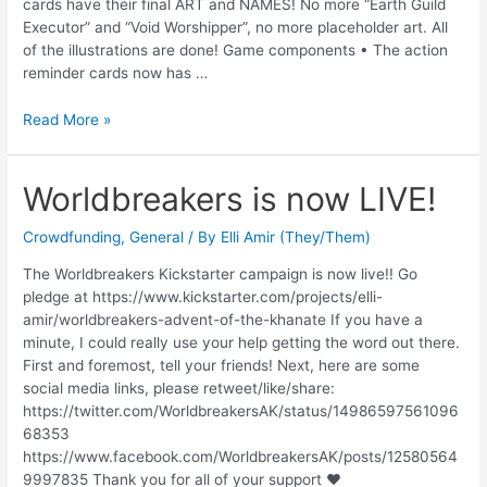
cards have their final ART and NAMES! No more “Earth Guild
Executor” and “Void Worshipper”, no more placeholder art. All
of the illustrations are done! Game components • The action
reminder cards now has …
Read More »
Worldbreakers is now LIVE!
Crowdfunding
,
General
/ By
Elli Amir (They/Them)
The Worldbreakers Kickstarter campaign is now live!! Go
pledge at https://www.kickstarter.com/projects/elli-
amir/worldbreakers-advent-of-the-khanate If you have a
minute, I could really use your help getting the word out there.
First and foremost, tell your friends! Next, here are some
social media links, please retweet/like/share:
https://twitter.com/WorldbreakersAK/status/14986597561096
68353
https://www.facebook.com/WorldbreakersAK/posts/12580564
9997835 Thank you for all of your support ♥