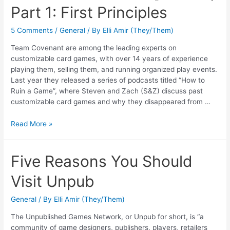
Part 1: First Principles
5 Comments
/
General
/ By
Elli Amir (They/Them)
Team Covenant are among the leading experts on
customizable card games, with over 14 years of experience
playing them, selling them, and running organized play events.
Last year they released a series of podcasts titled “How to
Ruin a Game”, where Steven and Zach (S&Z) discuss past
customizable card games and why they disappeared from …
Read More »
Five Reasons You Should
Visit Unpub
General
/ By
Elli Amir (They/Them)
The Unpublished Games Network, or Unpub for short, is “a
community of game designers, publishers, players, retailers