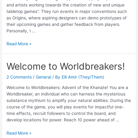
and artists working towards the creation of new and unique
tabletop games”. They run events in major conventions such
as Origins, where aspiring designers can demo prototypes of
their upcoming games and gather feedback from players.
Personally, I …
Read More »
Welcome to Worldbreakers!
2 Comments
/
General
/ By
Elli Amir (They/Them)
Welcome to Worldbreakers: Advent of the Khanate! You are a
Worldbreaker, an individual who can harness the mysterious
substance mythium to amplify your natural abilities. During the
course of the game, you will play events for impactful one-
time effects, recruit followers to control the board, and
develop locations for power. Reach 10 power ahead of …
Read More »