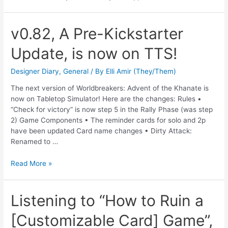
v0.82, A Pre-Kickstarter
Update, is now on TTS!
Designer Diary
,
General
/ By
Elli Amir (They/Them)
The next version of Worldbreakers: Advent of the Khanate is
now on Tabletop Simulator! Here are the changes: Rules •
“Check for victory” is now step 5 in the Rally Phase (was step
2) Game Components • The reminder cards for solo and 2p
have been updated Card name changes • Dirty Attack:
Renamed to …
Read More »
Listening to “How to Ruin a
[Customizable Card] Game”,