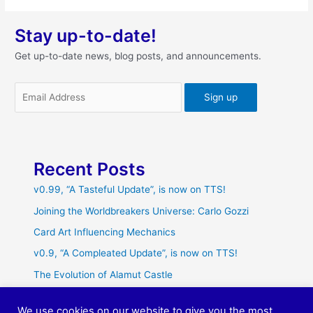
Stay up-to-date!
Get up-to-date news, blog posts, and announcements.
Recent Posts
v0.99, “A Tasteful Update”, is now on TTS!
Joining the Worldbreakers Universe: Carlo Gozzi
Card Art Influencing Mechanics
v0.9, “A Compleated Update”, is now on TTS!
The Evolution of Alamut Castle
We use cookies on our website to give you the most