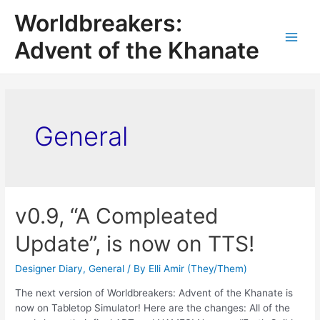
Worldbreakers:
Advent of the Khanate
General
v0.9, “A Compleated
Update”, is now on TTS!
Designer Diary
,
General
/ By
Elli Amir (They/Them)
The next version of Worldbreakers: Advent of the Khanate is
now on Tabletop Simulator! Here are the changes: All of the