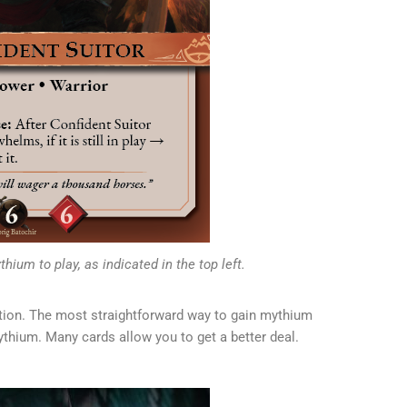
hium to play, as indicated in the top left.
tion. The most straightforward way to gain mythium
ythium. Many cards allow you to get a better deal.