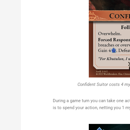
Confident Suitor costs 4 myt
During a game turn you can take one ac
is to spend your action, netting you 1 m