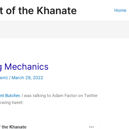
 of the Khanate
Home
ng Mechanics
hem)
/
March 29, 2022
ent Butcher
, I was talking to Adam Factor on Twitter
lowing tweet: