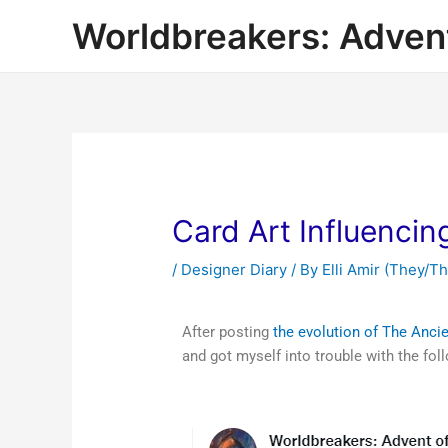
Worldbreakers: Advent
Card Art Influenci
/
Designer Diary
/ By
Elli Amir (They/T
After posting
the evolution of The Anci
and got myself into trouble with the fol