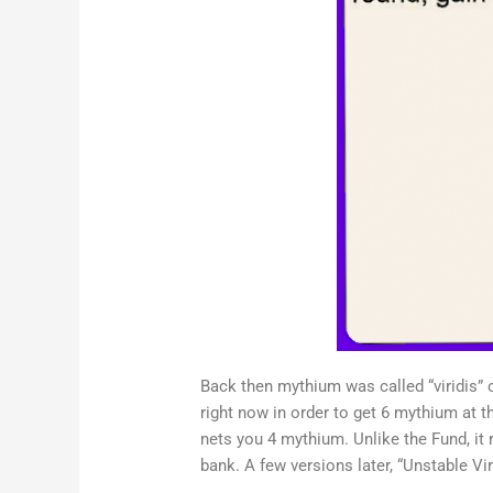
Back then mythium was called “viridis” o
right now in order to get 6 mythium at t
nets you 4 mythium. Unlike the Fund, it 
bank. A few versions later, “Unstable Viri