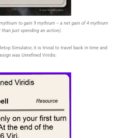
mythium to gain 9 mythium -- a net gain of 4 mythium
t than just spending an action).
etop Simulator, it is trivial to travel back in time and
sign was Unrefined Viridis: