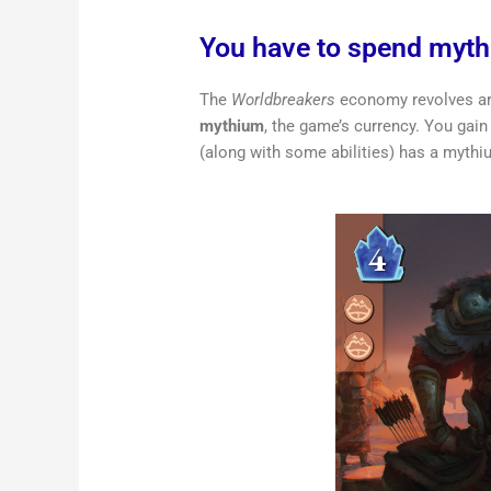
You have to spend myt
The
Worldbreakers
economy revolves ar
mythium
, the game’s currency. You gai
(along with some abilities) has a mythiu