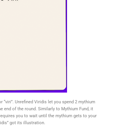
r “viri”. Unrefined Viridis let you spend 2 mythium
he end of the round. Similarly to Mythium Fund, it
requires you to wait until the mythium gets to your
dis” got its illustration.