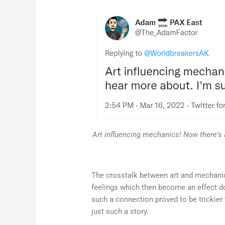
Art influencing mechanics! Now there's 
The crosstalk between art and mechanics
feelings which then become an effect dow
such a connection proved to be trickier t
just such a story.