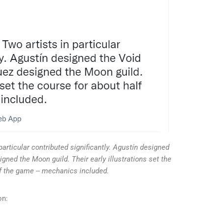
particular contributed significantly. Agustín designed
gned the Moon guild. Their early illustrations set the
lf the game -- mechanics included.
on: