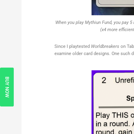
When you play Mythiun Fund, you pay 5 
(x4 more efficien
Since I playtested
Worldbreakers
on Tabl
examine older card designs. One such de
BUY NOW