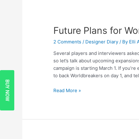
Future Plans for Wo
2 Comments
/
Designer Diary
/ By
Elli
Several players and interviewers asked
so let’s talk about upcoming expansion
campaign is starting March 1. If you’re
to back Worldbreakers on day 1, and tel
BUY NOW
Read More »