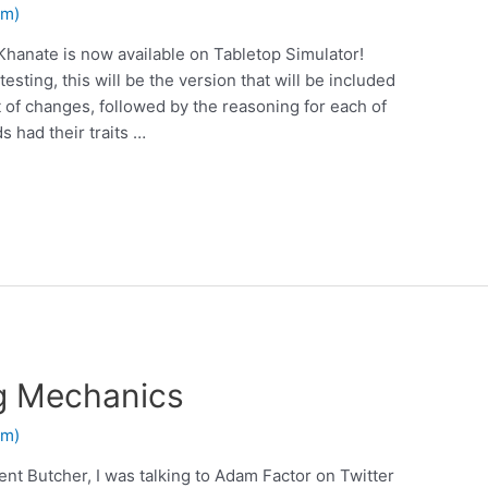
em)
Khanate is now available on Tabletop Simulator!
esting, this will be the version that will be included
st of changes, followed by the reasoning for each of
 had their traits …
ng Mechanics
em)
ent Butcher, I was talking to Adam Factor on Twitter