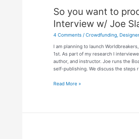
So you want to pro
Interview w/ Joe Sl
4 Comments
/
Crowdfunding
,
Designer
I am planning to launch Worldbreakers
1st. As part of my research I interview
author, and instructor. Joe runs the 
self-publishing. We discuss the steps 
Read More »