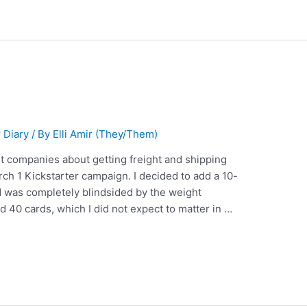
 Diary
/ By
Elli Amir (They/Them)
ent companies about getting freight and shipping
h 1 Kickstarter campaign. I decided to add a 10-
 was completely blindsided by the weight
 40 cards, which I did not expect to matter in …