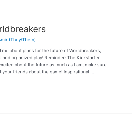
rldbreakers
 Amir (They/Them)
 me about plans for the future of Worldbreakers,
s and organized play! Reminder: The Kickstarter
 excited about the future as much as I am, make sure
l your friends about the game! Inspirational …