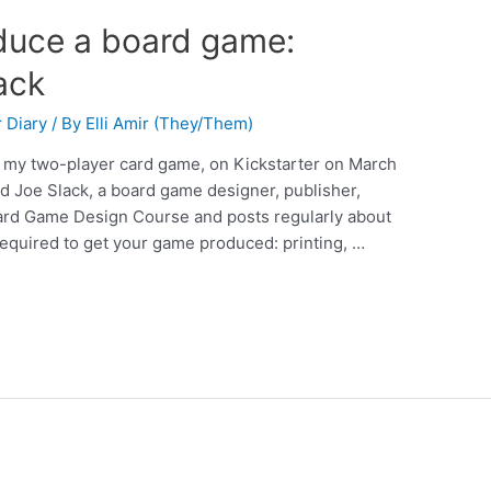
duce a board game:
ack
 Diary
/ By
Elli Amir (They/Them)
, my two-player card game, on Kickstarter on March
ed Joe Slack, a board game designer, publisher,
Board Game Design Course and posts regularly about
required to get your game produced: printing, …