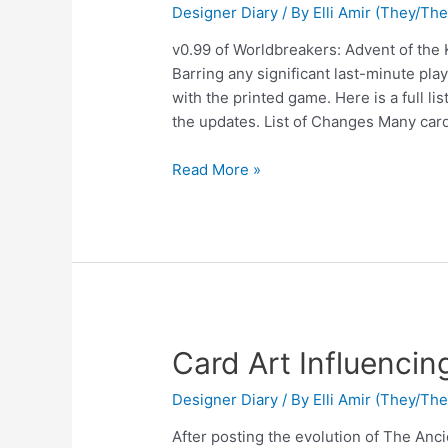
Designer Diary
/ By
Elli Amir (They/Th
v0.99 of Worldbreakers: Advent of the 
Barring any significant last-minute playt
with the printed game. Here is a full li
the updates. List of Changes Many cards
Read More »
Card Art Influenci
Designer Diary
/ By
Elli Amir (They/Th
After posting the evolution of The Anci