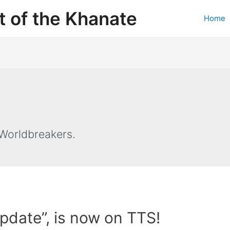
 of the Khanate
Home
Worldbreakers.
Update”, is now on TTS!