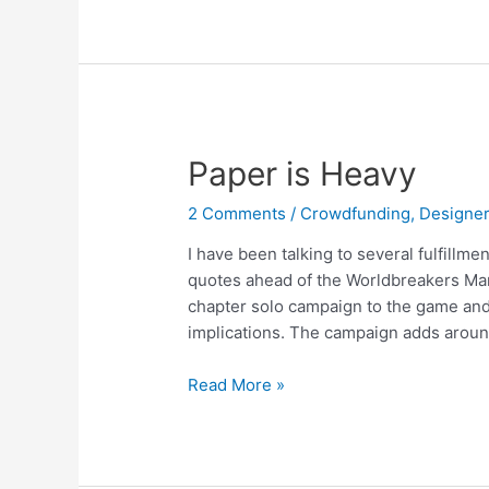
Paper is Heavy
2 Comments
/
Crowdfunding
,
Designer
I have been talking to several fulfillm
quotes ahead of the Worldbreakers Marc
chapter solo campaign to the game and
implications. The campaign adds around
Read More »