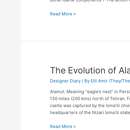
Read More »
The Evolution of Al
Designer Diary
/ By
Elli Amir (They/Th
Alamut. Meaning “eagle’s nest” in Persi
130 miles (200 kms) north of Tehran.
castle was captured by the Isma’ili ch
headquarters of the Nizari Isma’ili sta
Read More »