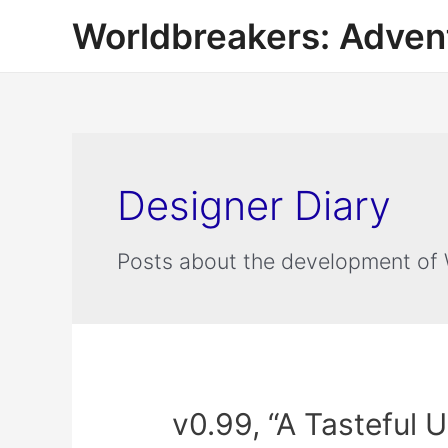
Worldbreakers: Advent
Designer Diary
Posts about the development of 
v0.99, “A Tasteful 