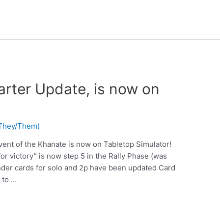
arter Update, is now on
 (They/Them)
vent of the Khanate is now on Tabletop Simulator!
or victory” is now step 5 in the Rally Phase (was
er cards for solo and 2p have been updated Card
 to …