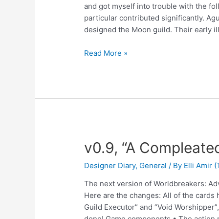
and got myself into trouble with the fol
particular contributed significantly. A
designed the Moon guild. Their early il
Read More »
v0.9, “A Compleate
Designer Diary
,
General
/ By
Elli Amir
The next version of Worldbreakers: Ad
Here are the changes: All of the cards
Guild Executor” and “Void Worshipper”, 
done! Game components • The action 