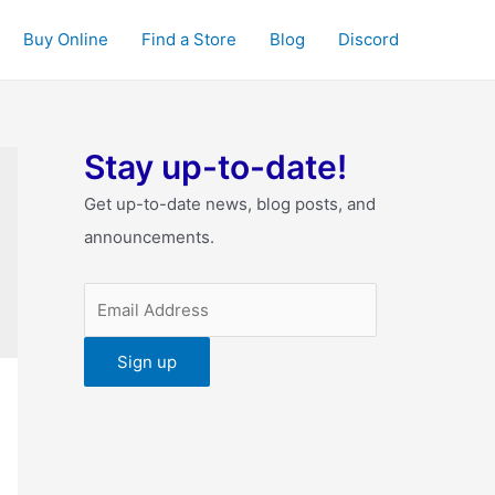
Buy Online
Find a Store
Blog
Discord
Stay up-to-date!
Get up-to-date news, blog posts, and
announcements.