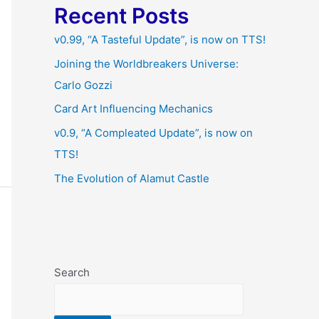
Recent Posts
v0.99, “A Tasteful Update”, is now on TTS!
Joining the Worldbreakers Universe:
Carlo Gozzi
Card Art Influencing Mechanics
v0.9, “A Compleated Update”, is now on
TTS!
The Evolution of Alamut Castle
Search