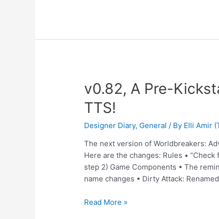
v0.82, A Pre-Kickst
TTS!
Designer Diary
,
General
/ By
Elli Amir
The next version of Worldbreakers: Ad
Here are the changes: Rules • “Check f
step 2) Game Components • The remind
name changes • Dirty Attack: Renamed
Read More »