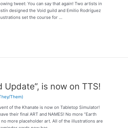
lowing tweet: You can say that again! Two artists in
gustín designed the Void guild and Emilio Rodríguez
lustrations set the course for …
d Update”, is now on TTS!
 (They/Them)
vent of the Khanate is now on Tabletop Simulator!
 have their final ART and NAMES! No more “Earth
no more placeholder art. All of the illustrations are
reminder cards now has …