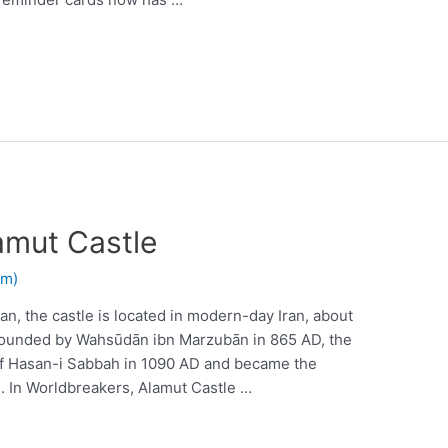
amut Castle
em)
an, the castle is located in modern-day Iran, about
 Founded by Wahsūdān ibn Marzubān in 865 AD, the
ief Hasan-i Sabbah in 1090 AD and became the
te. In Worldbreakers, Alamut Castle …